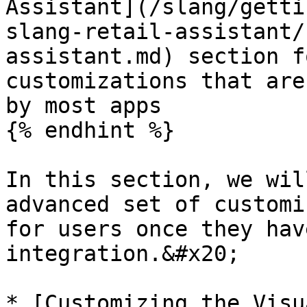
Assistant](/slang/getti
slang-retail-assistant/
assistant.md) section f
customizations that are
by most apps

{% endhint %}

In this section, we wil
advanced set of customi
for users once they hav
integration.&#x20;

* [Customizing the Visu