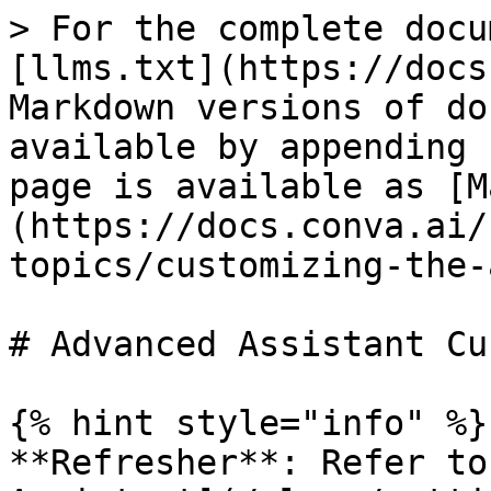
> For the complete docu
[llms.txt](https://docs
Markdown versions of do
available by appending 
page is available as [M
(https://docs.conva.ai/
topics/customizing-the-
# Advanced Assistant Cu
{% hint style="info" %}

**Refresher**: Refer to