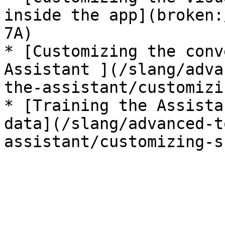
inside the app](broken:
7A)

* [Customizing the conv
Assistant ](/slang/adva
the-assistant/customizi
* [Training the Assista
data](/slang/advanced-t