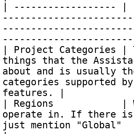
| ------------------ | 
-----------------------
-----------------------
-----------------------
| Project Categories | 
things that the Assista
about and is usually th
categories supported by
features. |

| Regions            | 
operate in. If there is
just mention "Global"                                                                        