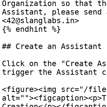
Organization so that th
Assistant, please send 
<42@slanglabs.in>

{% endhint %}

## Create an Assistant

Click on the "Create As
trigger the Assistant c
<figure><img src="/file
alt=""><figcaption><p>T
Creation</p></figcaptio