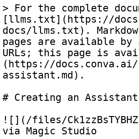
> For the complete docu
[llms.txt](https://docs
docs/llms.txt). Markdow
pages are available by 
URLs; this page is avai
(https://docs.conva.ai/
assistant.md).

# Creating an Assistant

![](/files/Ck1zzBsTYBHZ
via Magic Studio
