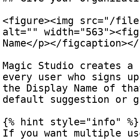
<figure><img src="/file
alt="" width="563"><fig
Name</p></figcaption></
Magic Studio creates a 
every user who signs up
the Display Name of tha
default suggestion or g
{% hint style="info" %}

If you want multiple us