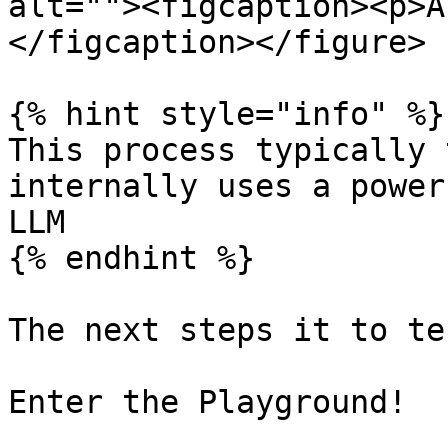
alt=""><figcaption><p>A
</figcaption></figure>

{% hint style="info" %}

This process typically 
internally uses a power
LLM

{% endhint %}

The next steps it to te