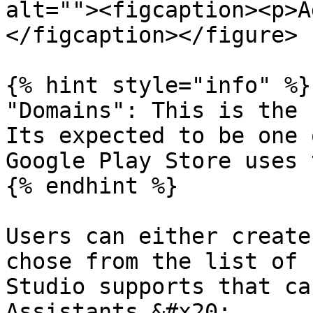
alt=""><figcaption><p>A
</figcaption></figure>

{% hint style="info" %}

"Domains": This is the 
Its expected to be one 
Google Play Store uses 
{% endhint %}

Users can either create
chose from the list of 
Studio supports that ca
Assistants.&#x20;
