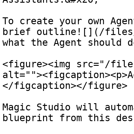
To create your own Agen
brief outline![](/files
what the Agent should do
<figure><img src="/file
alt=""><figcaption><p>A
</figcaption></figure>

Magic Studio will autom
blueprint from this des