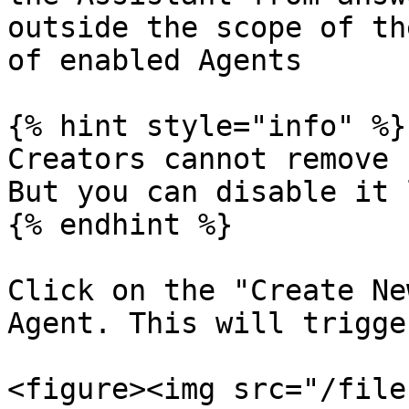
outside the scope of th
of enabled Agents

{% hint style="info" %}

Creators cannot remove 
But you can disable it 
{% endhint %}

Click on the "Create Ne
Agent. This will trigge
<figure><img src="/file