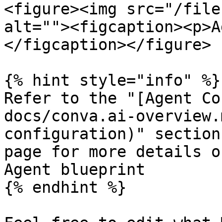
<figure><img src="/file
alt=""><figcaption><p>A
</figcaption></figure>

{% hint style="info" %}

Refer to the "[Agent Co
docs/conva.ai-overview.
configuration)" section
page for more details o
Agent blueprint

{% endhint %}
