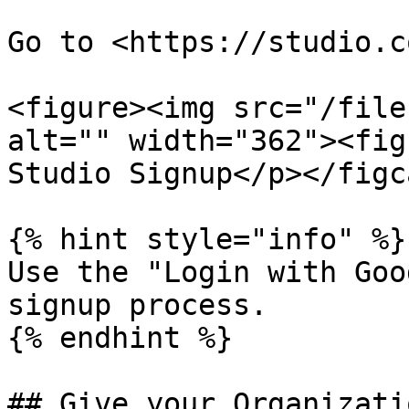
Go to <https://studio.c
<figure><img src="/file
alt="" width="362"><fig
Studio Signup</p></figc
{% hint style="info" %}

Use the "Login with Goo
signup process.

{% endhint %}

## Give your Organizati