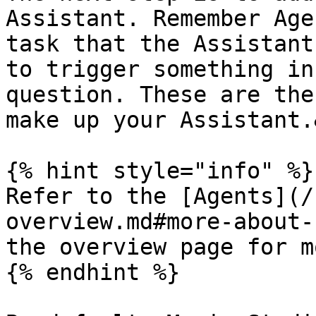
Assistant. Remember Age
task that the Assistant
to trigger something in
question. These are the
make up your Assistant.
{% hint style="info" %}

Refer to the [Agents](/
overview.md#more-about-
the overview page for m
{% endhint %}
