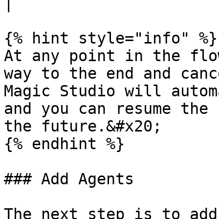
|

{% hint style="info" %}

At any point in the flo
way to the end and canc
Magic Studio will autom
and you can resume the 
the future.&#x20;

{% endhint %}

### Add Agents

The next step is to add