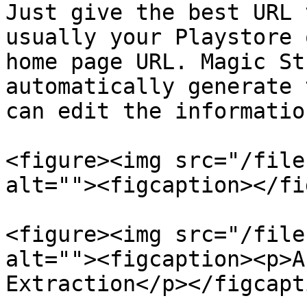
Just give the best URL 
usually your Playstore 
home page URL. Magic St
automatically generate 
can edit the informatio
<figure><img src="/file
alt=""><figcaption></fi
<figure><img src="/file
alt=""><figcaption><p>A
Extraction</p></figcapt