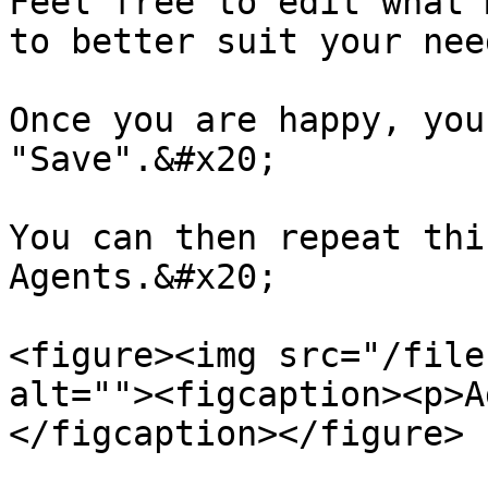
Feel free to edit what 
to better suit your nee
Once you are happy, you
"Save".&#x20;

You can then repeat thi
Agents.&#x20;

<figure><img src="/file
alt=""><figcaption><p>A
</figcaption></figure>
