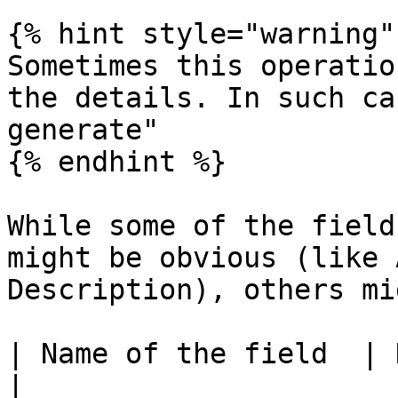
{% hint style="warning" 
Sometimes this operatio
the details. In such ca
generate"

{% endhint %}

While some of the field
might be obvious (like 
Description), others mi
| Name of the field  | Description of the field                                              
|
