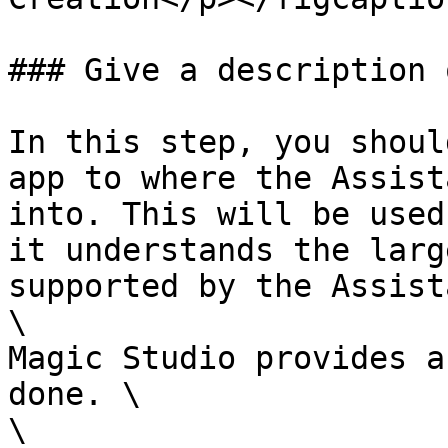
### Give a description 
In this step, you shoul
app to where the Assist
into. This will be used
it understands the larg
supported by the Assist
\

Magic Studio provides a
done. \

\
