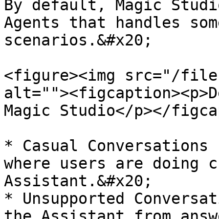
By default, Magic Studi
Agents that handles som
scenarios.&#x20;

<figure><img src="/file
alt=""><figcaption><p>D
Magic Studio</p></figca
* Casual Conversations 
where users are doing c
Assistant.&#x20;

* Unsupported Conversat
the Assistant from answ