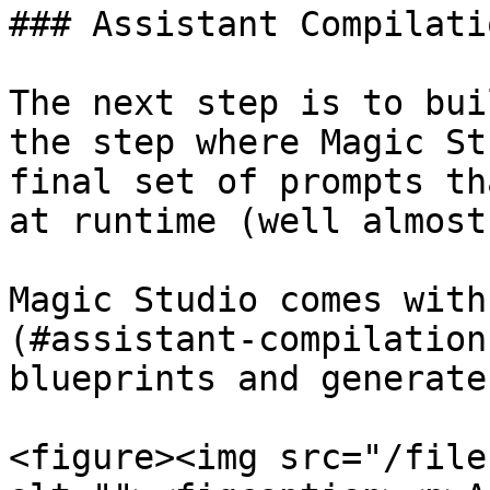
### Assistant Compilatio
The next step is to bui
the step where Magic St
final set of prompts th
at runtime (well almost
Magic Studio comes with
(#assistant-compilation
blueprints and generate
<figure><img src="/file