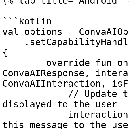
{% tab title="Android" %
```kotlin

val options = ConvaAIOp
    .setCapabilityHandler(object : ConvaAIHandler 
{

        override fun onCapability(response: 
ConvaAIResponse, intera
ConvaAIInteraction, isF
            // Update the message that is to be 
displayed to the user

            interactionData.setMessage("Display 
this message to the user