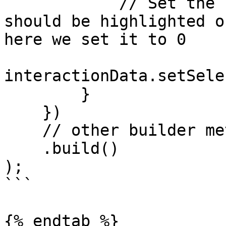
            // Set the suggestion index that 
should be highlighted o
here we set it to 0

interactionData.setSele
        }

    })

    // other builder method calls

    .build()

);

```

{% endtab %}
