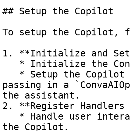
## Setup the Copilot

To setup the Copilot, f
1. **Initialize and Set
   * Initialize the ConvaAI SDK.

   * Setup the Copilot using the `setup()` API, 
passing in a `ConvaAIOp
the assistant.

2. **Register Handlers 
   * Handle user interactions when they speak to 
the Copilot.
