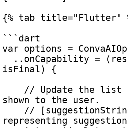
{% tab title="Flutter" %
```dart

var options = ConvaAIOp
  ..onCapability = (response, interactionData, 
isFinal) {

    // Update the list of suggestions that are 
shown to the user.

    // [suggestionStrings] - A list of strings 
representing suggestions