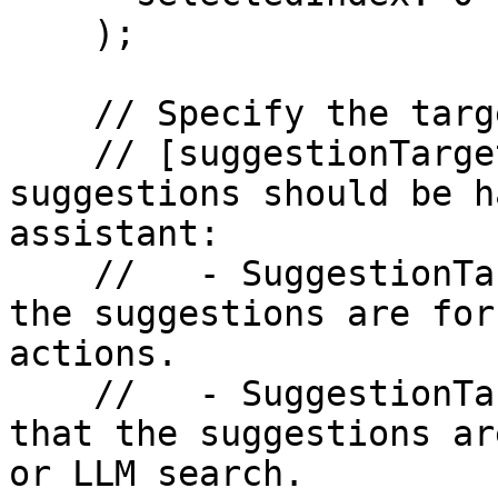
    );

    // Specify the target for the suggestions.

    // [suggestionTarget] - Defines whether the 
suggestions should be h
assistant:

    //   - SuggestionTarget.app: Indicates that 
the suggestions are for
actions.

    //   - SuggestionTarget.assistant: Indicates 
that the suggestions ar
or LLM search.
