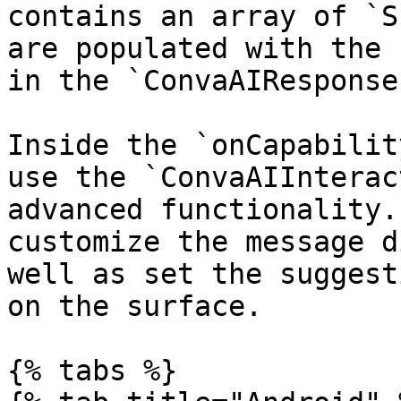
contains an array of `S
are populated with the 
in the `ConvaAIResponse
Inside the `onCapabilit
use the `ConvaAIInterac
advanced functionality.
customize the message d
well as set the suggest
on the surface.

{% tabs %}
