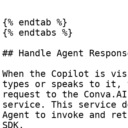
```

{% endtab %}

{% endtabs %}

## Handle Agent Response
When the Copilot is vis
types or speaks to it, 
request to the Conva.AI
service. This service d
Agent to invoke and ret
SDK.
