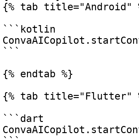
{% tab title="Android" %
```kotlin

ConvaAICopilot.startCon
```

{% endtab %}

{% tab title="Flutter" %
```dart

ConvaAICopilot.startCon