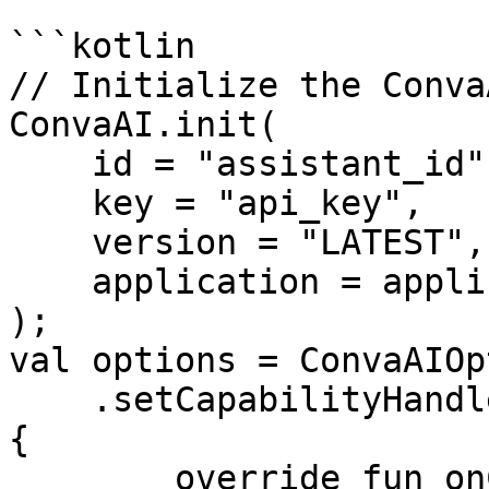
```kotlin

// Initialize the Conva
ConvaAI.init(

    id = "assistant_id",

    key = "api_key",

    version = "LATEST",

    application = applicationContext

);

val options = ConvaAIOp
    .setCapabilityHandler(object : ConvaAIHandler 
{

        override fun onCapability(
