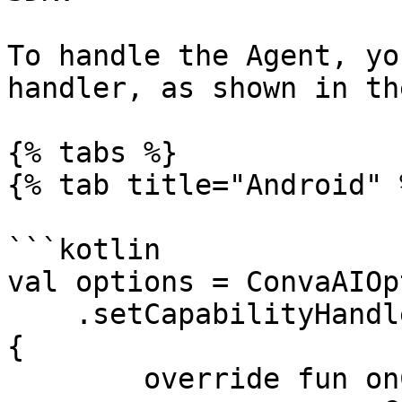
To handle the Agent, yo
handler, as shown in th
{% tabs %}

{% tab title="Android" %
```kotlin

val options = ConvaAIOp
    .setCapabilityHandler(object : ConvaAIHandler 
{

        override fun onCapability(
