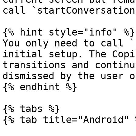
call `startConversation(
{% hint style="info" %}

You only need to call `
initial setup. The Copi
transitions and continu
dismissed by the user o
{% endhint %}

{% tabs %}

{% tab title="Android" %