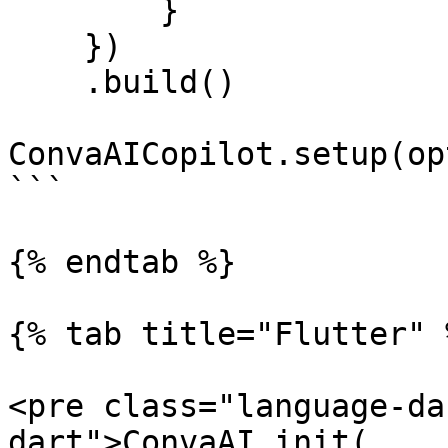
        }

    })

    .build()

ConvaAICopilot.setup(op
```

{% endtab %}

{% tab title="Flutter" %
<pre class="language-da
dart">ConvaAI.init(
