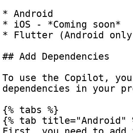
* Android

* iOS - *Coming soon*

* Flutter (Android only
## Add Dependencies

To use the Copilot, you
dependencies in your pr
{% tabs %}

{% tab title="Android" %
First, you need to add 