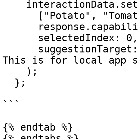
    interactionData.setSuggestionStrings(

      ["Potato", "Tomato", "Onion"], 

      response.capability, 

      selectedIndex: 0, 

      suggestionTarget: SuggestionTarget.app // 
This is for local app s
    );

  };

```

{% endtab %}
