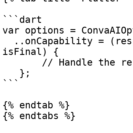
```dart

var options = ConvaAIOp
  ..onCapability = (response, interactionData, 
isFinal) {

       // Handle the response from the assistant

   };

```

{% endtab %}

{% endtabs %}
