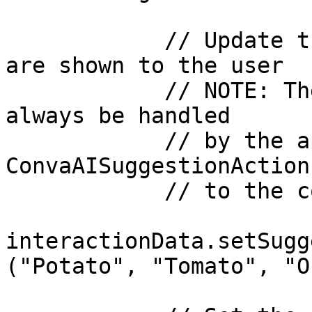
            // Update the list of suggestions that 
are shown to the user

            // NOTE: These suggestions would 
always be handled

            // by the app via the 
ConvaAISuggestionAction
            // to the copilot during setup()

interactionData.setSugg
("Potato", "Tomato", "O