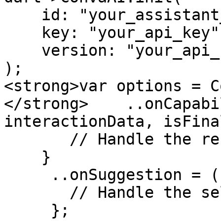
    id: "your_assistant_id",

    key: "your_api_key", 

    version: "your_api_key"

);

<strong>var options = C
</strong>    ..onCapabi
interactionData, isFinal
       // Handle the response from the assistant

    }

     ..onSuggestion = (suggestion) {

       // Handle the selected suggestion

     };
