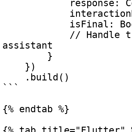
            response: ConvaAIResponse, 

            interactionData: ConvaAIInteraction, 

            isFinal: Boolean) {

            // Handle the response from the 
assistant

        }

    })

    .build()

```

{% endtab %}

{% tab title="Flutter" %