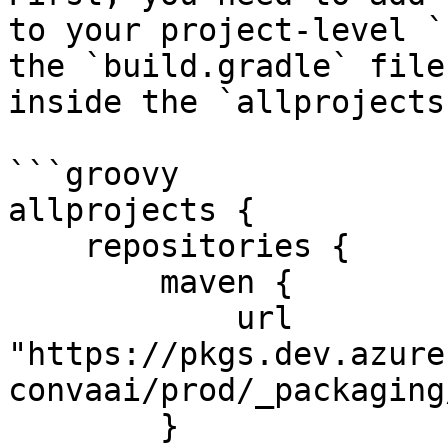
to your project-level `
the `build.gradle` file
inside the `allprojects
```groovy

allprojects {

    repositories {

        maven {

            url 
"https://pkgs.dev.azure
convaai/prod/_packaging
        }
