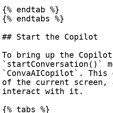
{% endtab %}

{% endtabs %}

## Start the Copilot

To bring up the Copilot
`startConversation()` m
`ConvaAICopilot`. This 
of the current screen, 
interact with it.

{% tabs %}
