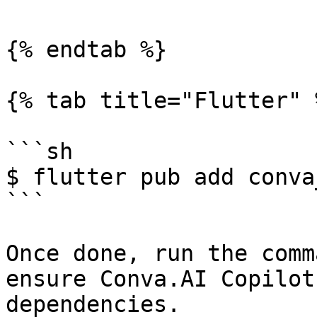
{% endtab %}

{% tab title="Flutter" %
```sh

$ flutter pub add conva
```

Once done, run the comm
ensure Conva.AI Copilot
dependencies.
