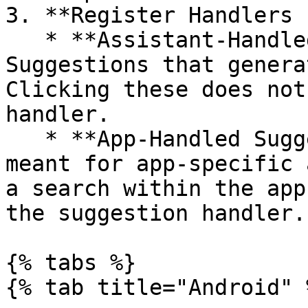
3. **Register Handlers 
   * **Assistant-Handled Suggestions**: 
Suggestions that genera
Clicking these does not
handler.

   * **App-Handled Suggestions**: Suggestions 
meant for app-specific 
a search within the app
the suggestion handler.

{% tabs %}

{% tab title="Android" %