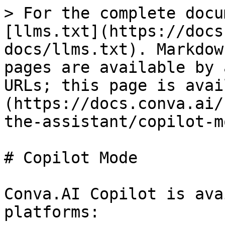
> For the complete docu
[llms.txt](https://docs
docs/llms.txt). Markdow
pages are available by 
URLs; this page is avai
(https://docs.conva.ai/
the-assistant/copilot-m
# Copilot Mode

Conva.AI Copilot is ava
platforms:
