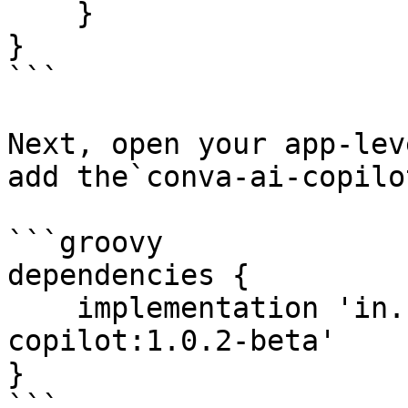
    }

}

```

Next, open your app-lev
add the`conva-ai-copilo
```groovy

dependencies {

    implementation 'in.slanglabs.conva:conva-ai-
copilot:1.0.2-beta'

}

```
