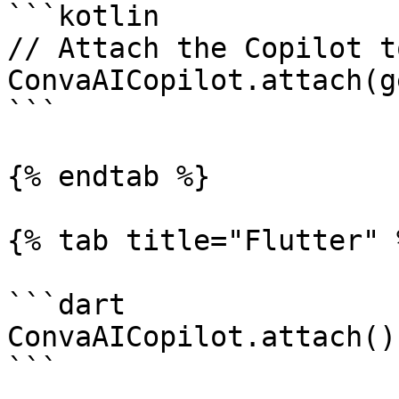
```kotlin

// Attach the Copilot t
ConvaAICopilot.attach(g
```

{% endtab %}

{% tab title="Flutter" %
```dart

ConvaAICopilot.attach();
```
