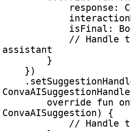
            response: ConvaAIResponse, 

            interactionData: ConvaAIInteraction, 

            isFinal: Boolean) {

            // Handle the response from the 
assistant

        }

    })

    .setSuggestionHandler(object : 
ConvaAISuggestionHandler
        override fun onSuggestion(suggestion: 
ConvaAISuggestion) {

            // Handle the selected suggestion
