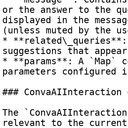
or the answer to the qu
displayed in the messag
(unless muted by the use
* **related\_queries**:
suggestions that appear
* **params**: A `Map` c
parameters configured i
### ConvaAIInteraction 
The `ConvaAIInteraction
relevant to the current