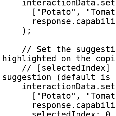
    interactionData.setSuggestionStrings(

      ["Potato", "Tomato", "Onion"], 

      response.capability

    );

    // Set the suggestion index that should be 
highlighted on the copi
    // [selectedIndex] - The index of the selected 
suggestion (default is 
    interactionData.setSuggestionStrings(

      ["Potato", "Tomato", "Onion"], 

      response.capability, 

      selectedIndex: 0
