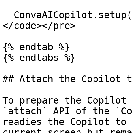
  ConvaAICopilot.setup(options);

</code></pre>

{% endtab %}

{% endtabs %}

## Attach the Copilot to
To prepare the Copilot 
`attach` API of the `Co
readies the Copilot to 
current screen but rema