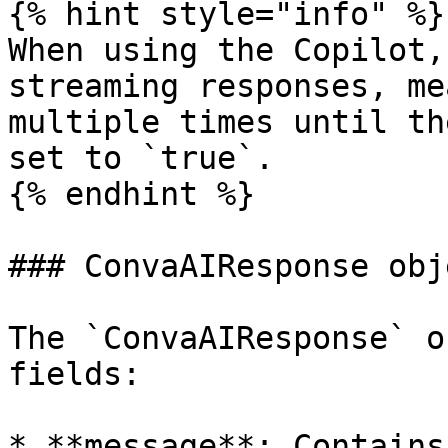
{% hint style="info" %}

When using the Copilot,
streaming responses, me
multiple times until th
set to `true`.

{% endhint %}

### ConvaAIResponse obje
The `ConvaAIResponse` o
fields:

* **message**: Contains