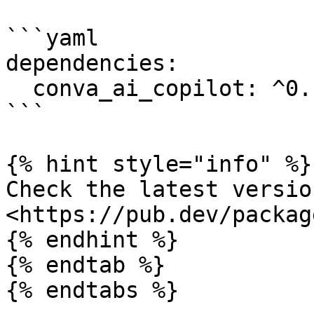
```yaml

dependencies:

  conva_ai_copilot: ^0.1.3

```

{% hint style="info" %}

Check the latest versio
<https://pub.dev/packag
{% endhint %}

{% endtab %}

{% endtabs %}
